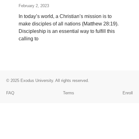
February 2, 2023
In today’s world, a Christian’s mission is to
make disciples of all nations (Matthew 28:19).
Discipleship is an essential way to fulfill this
calling to
© 2025
Exodus University
. All rights reserved.
FAQ
Terms
Enroll