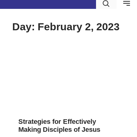
Day: February 2, 2023
Strategies for Effectively
Making Disciples of Jesus