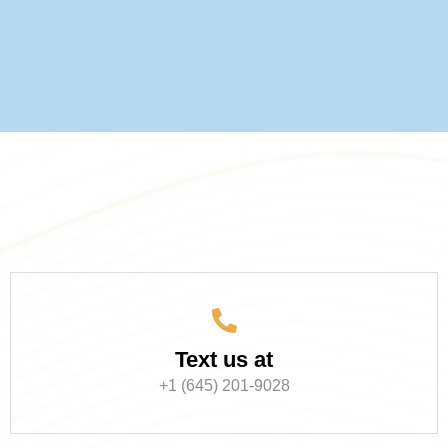
Text us at
+1 (645) 201-9028