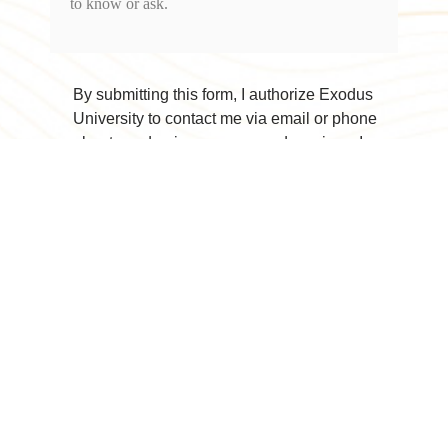
By submitting this form, I authorize Exodus
University to contact me via email or phone
about academic programs and services. I
understand I may withdraw my consent to
receive future marketing communications at
any time.
Submit Contact