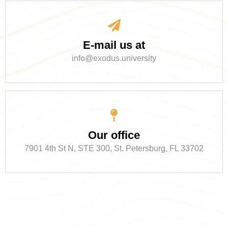
E-mail us at
info@exodus.university
Our office
7901 4th St N, STE 300, St. Petersburg, FL 33702