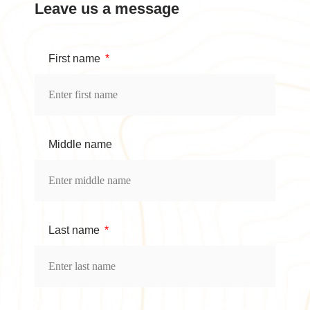
Leave us a message
First name
Middle name
Last name