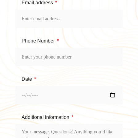
Email address
Phone Number
Date
Additional information