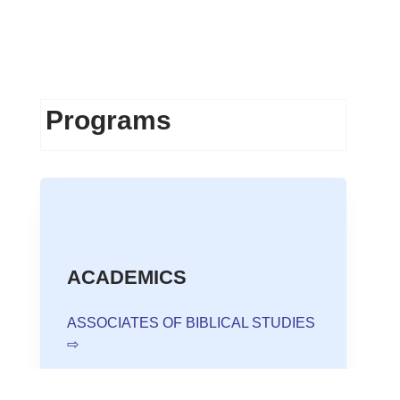
Programs
ACADEMICS
ASSOCIATES OF BIBLICAL STUDIES
⇨
BACHELOR OF THEOLOGY ⇨