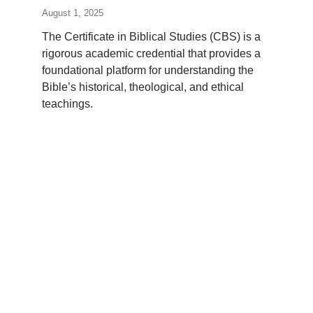
August 1, 2025
The Certificate in Biblical Studies (CBS) is a
rigorous academic credential that provides a
foundational platform for understanding the
Bible’s historical, theological, and ethical
teachings.