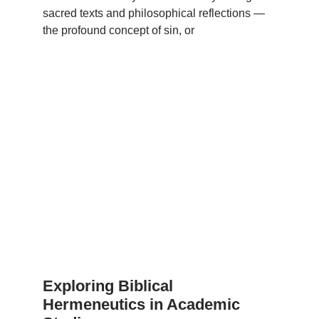
sacred texts and philosophical reflections —
the profound concept of sin, or
Exploring Biblical
Hermeneutics in Academic