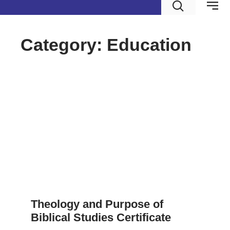
Category: Education
Theology and Purpose of
Biblical Studies Certificate