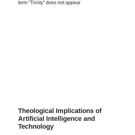
term “Trinity” does not appear
Theological Implications of
Artificial Intelligence and
Technology