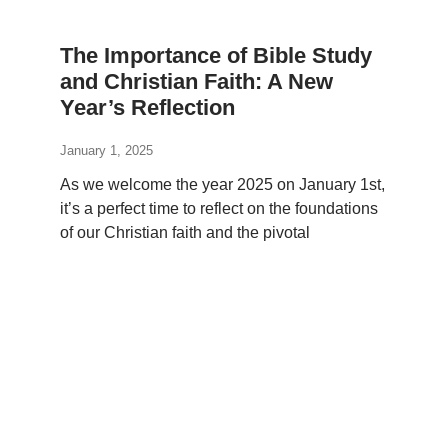
The Importance of Bible Study
and Christian Faith: A New
Year’s Reflection
January 1, 2025
As we welcome the year 2025 on January 1st,
it’s a perfect time to reflect on the foundations
of our Christian faith and the pivotal