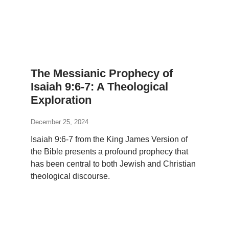
The Messianic Prophecy of
Isaiah 9:6-7: A Theological
Exploration
December 25, 2024
Isaiah 9:6-7 from the King James Version of
the Bible presents a profound prophecy that
has been central to both Jewish and Christian
theological discourse.