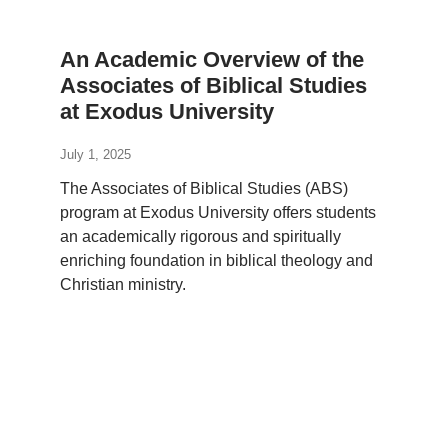
An Academic Overview of the
Associates of Biblical Studies
at Exodus University
July 1, 2025
The Associates of Biblical Studies (ABS)
program at Exodus University offers students
an academically rigorous and spiritually
enriching foundation in biblical theology and
Christian ministry.