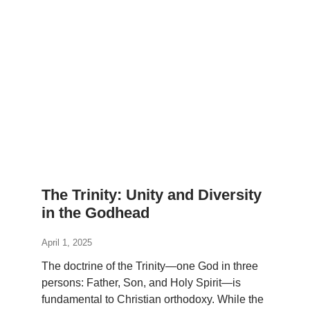
The Trinity: Unity and Diversity
in the Godhead
April 1, 2025
The doctrine of the Trinity—one God in three
persons: Father, Son, and Holy Spirit—is
fundamental to Christian orthodoxy. While the