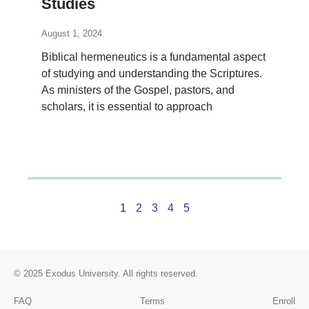
Studies
August 1, 2024
Biblical hermeneutics is a fundamental aspect
of studying and understanding the Scriptures.
As ministers of the Gospel, pastors, and
scholars, it is essential to approach
1
2
3
4
5
© 2025
Exodus University
. All rights reserved.
FAQ
Terms
Enroll