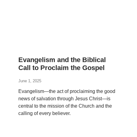
Evangelism and the Biblical
Call to Proclaim the Gospel
June 1, 2025
Evangelism—the act of proclaiming the good
news of salvation through Jesus Christ—is
central to the mission of the Church and the
calling of every believer.