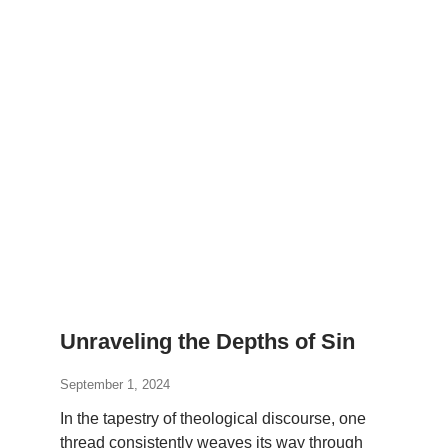
Unraveling the Depths of Sin
September 1, 2024
In the tapestry of theological discourse, one
thread consistently weaves its way through