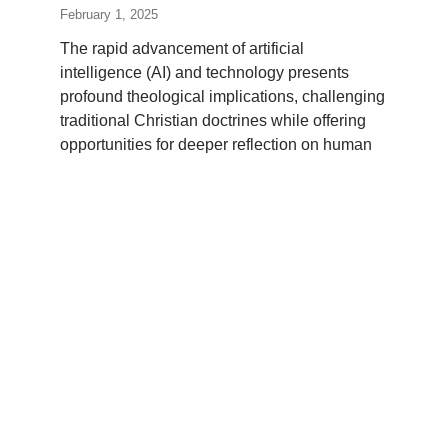
February 1, 2025
The rapid advancement of artificial
intelligence (AI) and technology presents
profound theological implications, challenging
traditional Christian doctrines while offering
opportunities for deeper reflection on human