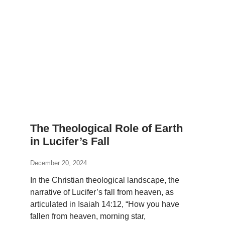
The Theological Role of Earth
in Lucifer’s Fall
December 20, 2024
In the Christian theological landscape, the
narrative of Lucifer’s fall from heaven, as
articulated in Isaiah 14:12, “How you have
fallen from heaven, morning star,