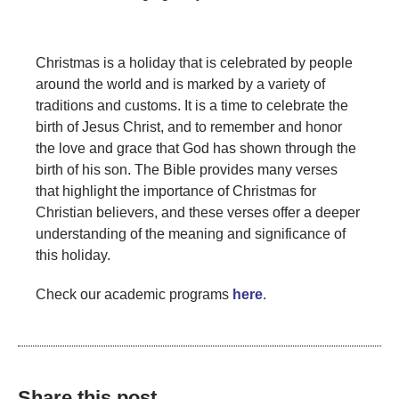
Christmas is a holiday that is celebrated by people
around the world and is marked by a variety of
traditions and customs. It is a time to celebrate the
birth of Jesus Christ, and to remember and honor
the love and grace that God has shown through the
birth of his son. The Bible provides many verses
that highlight the importance of Christmas for
Christian believers, and these verses offer a deeper
understanding of the meaning and significance of
this holiday.
Check our academic programs
here
.
Share this post