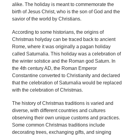
alike. The holiday is meant to commemorate the
birth of Jesus Christ, who is the son of God and the
savior of the world by Christians.
According to some historians, the origins of
Christmas holyday can be traced back to ancient
Rome, where it was originally a pagan holiday
called Saturnalia. This holiday was a celebration of
the winter solstice and the Roman god Saturn. In
the 4th century AD, the Roman Emperor
Constantine converted to Christianity and declared
that the celebration of Saturnalia would be replaced
with the celebration of Christmas.
The history of Christmas traditions is varied and
diverse, with different countries and cultures
observing their own unique customs and practices.
Some common Christmas traditions include
decorating trees, exchanging gifts, and singing