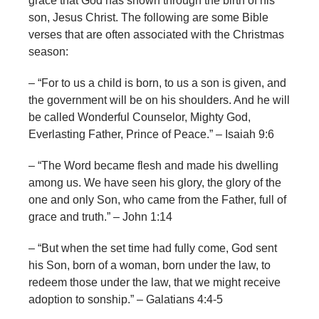
grace that God has shown through the birth of his
son, Jesus Christ. The following are some Bible
verses that are often associated with the Christmas
season:
– “For to us a child is born, to us a son is given, and
the government will be on his shoulders. And he will
be called Wonderful Counselor, Mighty God,
Everlasting Father, Prince of Peace.” – Isaiah 9:6
– “The Word became flesh and made his dwelling
among us. We have seen his glory, the glory of the
one and only Son, who came from the Father, full of
grace and truth.” – John 1:14
– “But when the set time had fully come, God sent
his Son, born of a woman, born under the law, to
redeem those under the law, that we might receive
adoption to sonship.” – Galatians 4:4-5