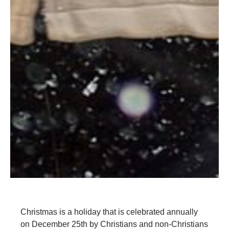
Christmas is a holiday that is celebrated annually
on December 25th by Christians and non-Christians