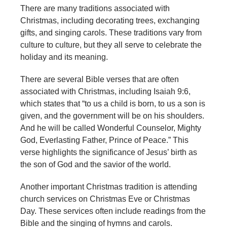
There are many traditions associated with
Christmas, including decorating trees, exchanging
gifts, and singing carols. These traditions vary from
culture to culture, but they all serve to celebrate the
holiday and its meaning.
There are several Bible verses that are often
associated with Christmas, including Isaiah 9:6,
which states that “to us a child is born, to us a son is
given, and the government will be on his shoulders.
And he will be called Wonderful Counselor, Mighty
God, Everlasting Father, Prince of Peace.” This
verse highlights the significance of Jesus’ birth as
the son of God and the savior of the world.
Another important Christmas tradition is attending
church services on Christmas Eve or Christmas
Day. These services often include readings from the
Bible and the singing of hymns and carols.