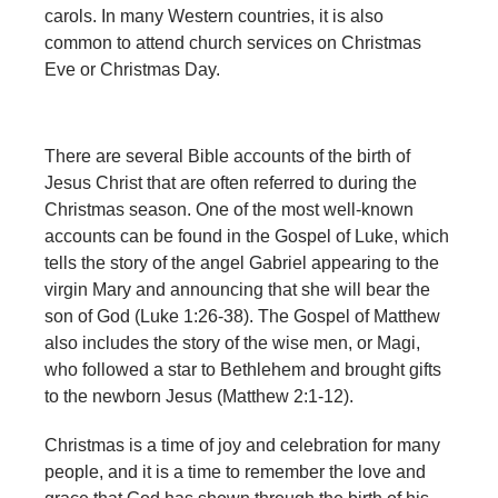
carols. In many Western countries, it is also
common to attend church services on Christmas
Eve or Christmas Day.
There are several Bible accounts of the birth of
Jesus Christ that are often referred to during the
Christmas season. One of the most well-known
accounts can be found in the Gospel of Luke, which
tells the story of the angel Gabriel appearing to the
virgin Mary and announcing that she will bear the
son of God (Luke 1:26-38). The Gospel of Matthew
also includes the story of the wise men, or Magi,
who followed a star to Bethlehem and brought gifts
to the newborn Jesus (Matthew 2:1-12).
Christmas is a time of joy and celebration for many
people, and it is a time to remember the love and