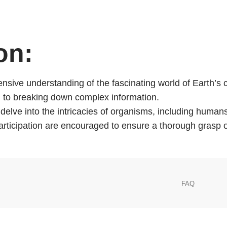
BIOLOGY
on:
nsive understanding of the fascinating world of Earth’s cr
ach to breaking down complex information.
l delve into the intricacies of organisms, including hum
participation are encouraged to ensure a thorough grasp
FAQ