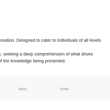
eation. Designed to cater to individuals of all levels
ans, seeking a deep comprehension of what drives
 of the knowledge being presented.
Terms
Enroll