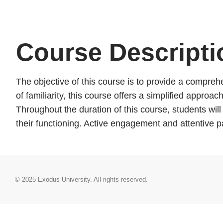
Course Descripti
The objective of this course is to provide a comprehe
of familiarity, this course offers a simplified appro
Throughout the duration of this course, students wil
their functioning. Active engagement and attentive 
© 2025
Exodus University
. All rights reserved.