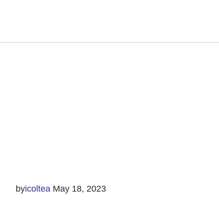
by
icoltea
May 18, 2023