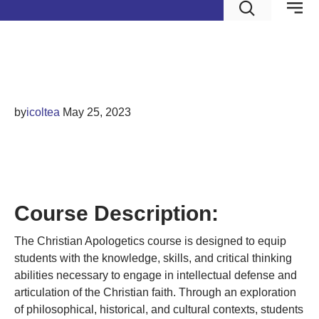
Christian Apologetics
by
icoltea
May 25, 2023
CHRISTIAN
APOLOGETICS
Course Description:
The Christian Apologetics course is designed to equip
students with the knowledge, skills, and critical thinking
abilities necessary to engage in intellectual defense and
articulation of the Christian faith. Through an exploration
of philosophical, historical, and cultural contexts, students