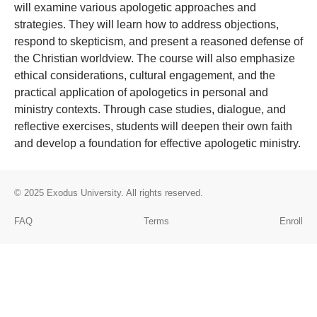
will examine various apologetic approaches and
strategies. They will learn how to address objections,
respond to skepticism, and present a reasoned defense of
the Christian worldview. The course will also emphasize
ethical considerations, cultural engagement, and the
practical application of apologetics in personal and
ministry contexts. Through case studies, dialogue, and
reflective exercises, students will deepen their own faith
and develop a foundation for effective apologetic ministry.
© 2025
Exodus University
. All rights reserved.
FAQ
Terms
Enroll