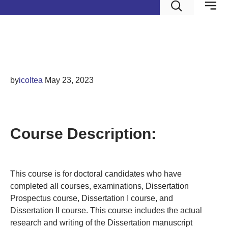
Dissertation III
by
icoltea
May 23, 2023
DISSERTATION III
Course Description:
This course is for doctoral candidates who have
completed all courses, examinations, Dissertation
Prospectus course, Dissertation I course, and
Dissertation II course. This course includes the actual
research and writing of the Dissertation manuscript