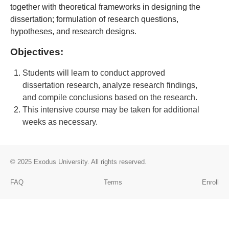
together with theoretical frameworks in designing the
dissertation; formulation of research questions,
hypotheses, and research designs
.
Objectives:
Students will learn to conduct approved
dissertation research, analyze research findings,
and compile conclusions based on the research.
This intensive course may be taken for additional
weeks as necessary.
© 2025
Exodus University
. All rights reserved.
FAQ
Terms
Enroll