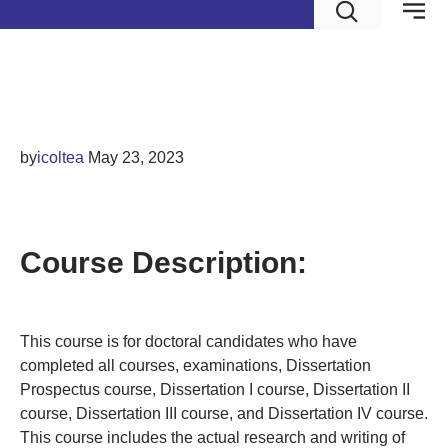
Dissertation V
by
icoltea
May 23, 2023
DISSERTATION V
Course Description:
This course is for doctoral candidates who have
completed all courses, examinations, Dissertation
Prospectus course, Dissertation I course, Dissertation II
course, Dissertation III course, and Dissertation IV course.
This course includes the actual research and writing of