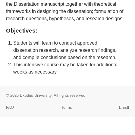
the Dissertation manuscript together with theoretical
frameworks in designing the dissertation; formulation of
research questions, hypotheses, and research designs
.
Objectives:
Students will learn to conduct approved
dissertation research, analyze research findings,
and compile conclusions based on the research.
This intensive course may be taken for additional
weeks as necessary.
© 2025
Exodus University
. All rights reserved.
FAQ
Terms
Enroll