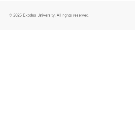
© 2025
Exodus University
. All rights reserved.