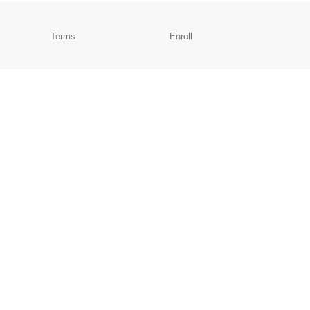
Terms
Enroll