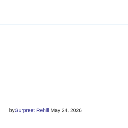
Ethics and G
by
Gurpreet Rehill
May 24, 2026