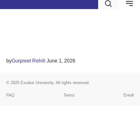
Human Capital Theory
and Applications
by
Gurpreet Rehill
June 1, 2026
© 2025
Exodus University
. All rights reserved.
FAQ
Terms
Enroll