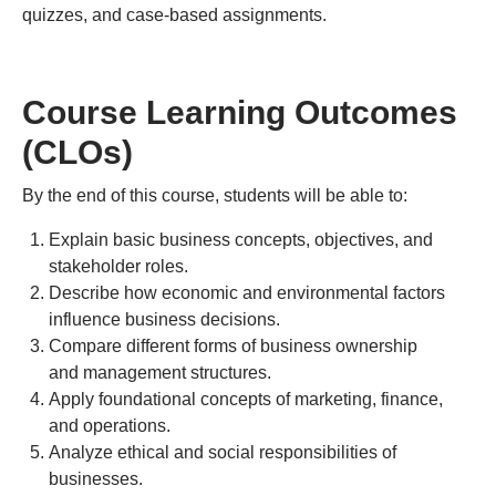
quizzes, and case-based assignments.
Course Learning Outcomes
(CLOs)
By the end of this course, students will be able to:
Explain basic business concepts, objectives, and
stakeholder roles.
Describe how economic and environmental factors
influence business decisions.
Compare different forms of business ownership
and management structures.
Apply foundational concepts of marketing, finance,
and operations.
Analyze ethical and social responsibilities of
businesses.