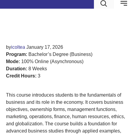
Introduction to Business
by
icoltea
January 17, 2026
Program:
Bachelor’s Degree (Business)
Mode:
100% Online (Asynchronous)
Duration:
8 Weeks
Credit Hours:
3
This course introduces students to the fundamentals of
business and its role in the economy. It covers business
objectives, ownership forms, management functions,
marketing, operations, finance, human resources, ethics,
and globalization. The course builds a foundation for
advanced business studies through applied examples,