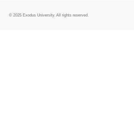
© 2025
Exodus University
. All rights reserved.