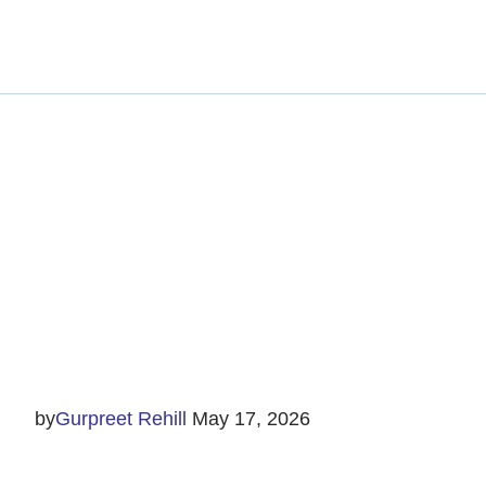
Managin
by
Gurpreet Rehill
May 17, 2026