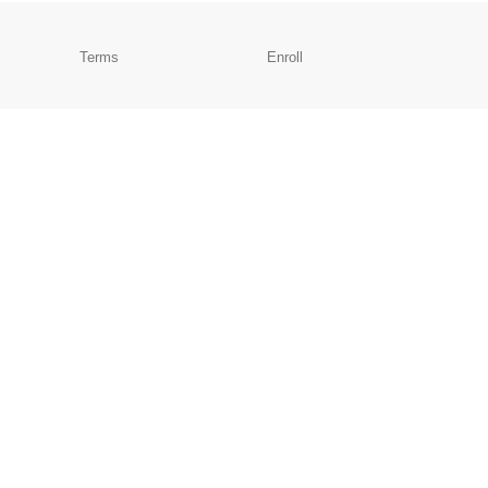
Terms
Enroll