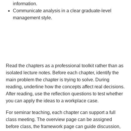
information.
Communicate analysis in a clear graduate-level
management style.
How to Use This Text
Read the chapters as a professional toolkit rather than as
isolated lecture notes. Before each chapter, identify the
main problem the chapter is trying to solve. During
reading, underline how the concepts affect real decisions.
After reading, use the reflection questions to test whether
you can apply the ideas to a workplace case.
For seminar teaching, each chapter can support a full
class meeting. The overview page can be assigned
before class, the framework page can guide discussion,