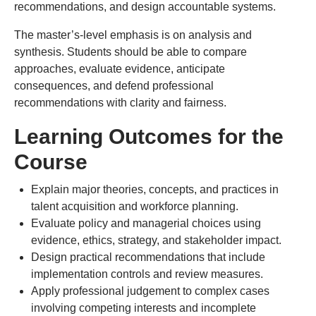
recommendations, and design accountable systems.
The master’s-level emphasis is on analysis and
synthesis. Students should be able to compare
approaches, evaluate evidence, anticipate
consequences, and defend professional
recommendations with clarity and fairness.
Learning Outcomes for the
Course
Explain major theories, concepts, and practices in
talent acquisition and workforce planning.
Evaluate policy and managerial choices using
evidence, ethics, strategy, and stakeholder impact.
Design practical recommendations that include
implementation controls and review measures.
Apply professional judgement to complex cases
involving competing interests and incomplete