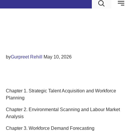
Talent Acquisition and
Workforce Planning
by
Gurpreet Rehill
May 10, 2026
Contents
Chapter 1. Strategic Talent Acquisition and Workforce
Planning
Chapter 2. Environmental Scanning and Labour Market
Analysis
Chapter 3. Workforce Demand Forecasting