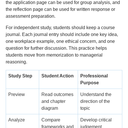
the application page can be used for group analysis, and
the reflection page can be used for written response or
assessment preparation.
For independent study, students should keep a course
journal. Each journal entry should include one key idea,
one workplace example, one ethical concern, and one
question for further discussion. This practice helps
students move from memorization to managerial
reasoning.
Study Step
Student Action
Professional
Purpose
Preview
Read outcomes
Understand the
and chapter
direction of the
diagram
topic
Analyze
Compare
Develop critical
frameworks and
judgement