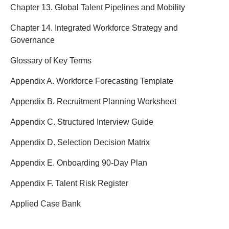
Chapter 13. Global Talent Pipelines and Mobility
Chapter 14. Integrated Workforce Strategy and
Governance
Glossary of Key Terms
Appendix A. Workforce Forecasting Template
Appendix B. Recruitment Planning Worksheet
Appendix C. Structured Interview Guide
Appendix D. Selection Decision Matrix
Appendix E. Onboarding 90-Day Plan
Appendix F. Talent Risk Register
Applied Case Bank