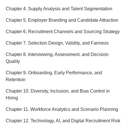
Chapter 4. Supply Analysis and Talent Segmentation
Chapter 5. Employer Branding and Candidate Attraction
Chapter 6. Recruitment Channels and Sourcing Strategy
Chapter 7. Selection Design, Validity, and Fairness
Chapter 8. Interviewing, Assessment, and Decision
Quality
Chapter 9. Onboarding, Early Performance, and
Retention
Chapter 10. Diversity, Inclusion, and Bias Control in
Hiring
Chapter 11. Workforce Analytics and Scenario Planning
Chapter 12. Technology, AI, and Digital Recruitment Risk