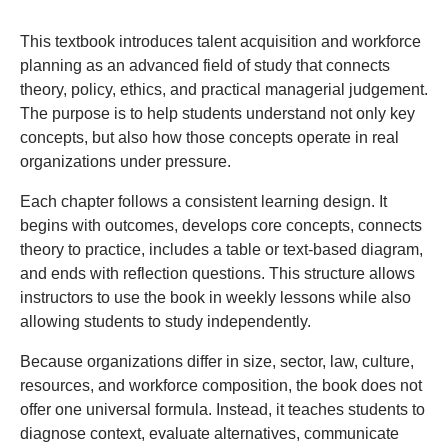
Preface
This textbook introduces talent acquisition and workforce
planning as an advanced field of study that connects
theory, policy, ethics, and practical managerial judgement.
The purpose is to help students understand not only key
concepts, but also how those concepts operate in real
organizations under pressure.
Each chapter follows a consistent learning design. It
begins with outcomes, develops core concepts, connects
theory to practice, includes a table or text-based diagram,
and ends with reflection questions. This structure allows
instructors to use the book in weekly lessons while also
allowing students to study independently.
Because organizations differ in size, sector, law, culture,
resources, and workforce composition, the book does not
offer one universal formula. Instead, it teaches students to
diagnose context, evaluate alternatives, communicate