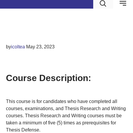
Thesis Defense
by
icoltea
May 23, 2023
THESIS DEFENSE
Course Description:
This course is for candidates who have completed all
courses, examinations, and Thesis Research and Writing
courses. Thesis Research and Writing courses must be
taken a minimum of five (5) times as prerequisites for
Thesis Defense.