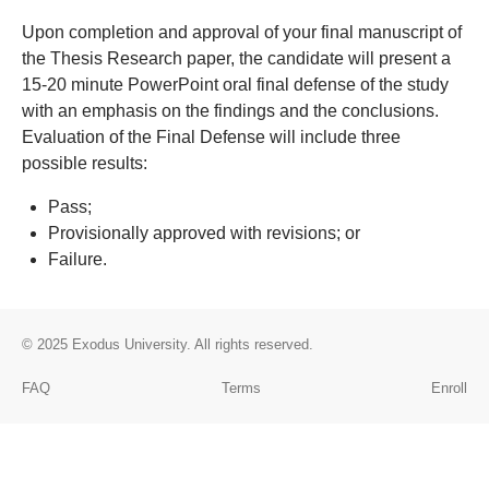
Upon completion and approval of your final manuscript of
the Thesis Research paper, the candidate will present a
15-20 minute PowerPoint oral final defense of the study
with an emphasis on the findings and the conclusions.
Evaluation of the Final Defense will include three
possible results:
Pass;
Provisionally approved with revisions; or
Failure.
© 2025
Exodus University
. All rights reserved.
FAQ
Terms
Enroll