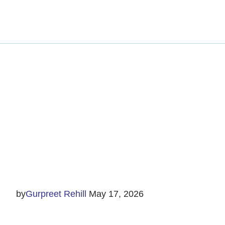
Trai
by
Gurpreet Rehill
May 17, 2026