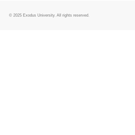
© 2025
Exodus University
. All rights reserved.