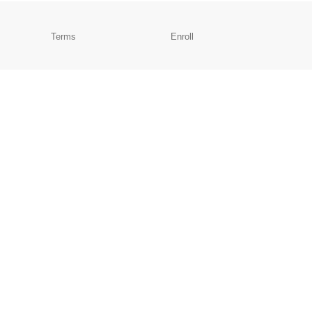
Terms
Enroll