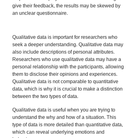
give their feedback, the results may be skewed by
an unclear questionnaire.
Qualitative data is important for researchers who
seek a deeper understanding. Qualitative data may
also include descriptions of personal attributes.
Researchers who use qualitative data may have a
personal relationship with the participants, allowing
them to disclose their opinions and experiences.
Qualitative data is not comparable to quantitative
data, which is why it is crucial to make a distinction
between the two types of data.
Qualitative data is useful when you are trying to
understand the why and how of a situation. This
type of data is more detailed than quantitative data,
which can reveal underlying emotions and