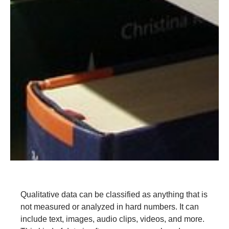
Qualitative data can be classified as anything that is
not measured or analyzed in hard numbers. It can
include text, images, audio clips, videos, and more.