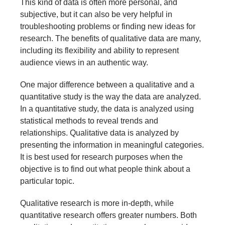
This kind of data is often more personal, and
subjective, but it can also be very helpful in
troubleshooting problems or finding new ideas for
research. The benefits of qualitative data are many,
including its flexibility and ability to represent
audience views in an authentic way.
One major difference between a qualitative and a
quantitative study is the way the data are analyzed.
In a quantitative study, the data is analyzed using
statistical methods to reveal trends and
relationships. Qualitative data is analyzed by
presenting the information in meaningful categories.
It is best used for research purposes when the
objective is to find out what people think about a
particular topic.
Qualitative research is more in-depth, while
quantitative research offers greater numbers. Both