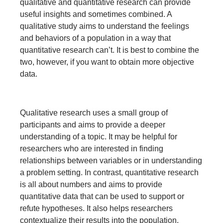
qualitative and quantitative research can provide
useful insights and sometimes combined. A
qualitative study aims to understand the feelings
and behaviors of a population in a way that
quantitative research can’t. It is best to combine the
two, however, if you want to obtain more objective
data.
Qualitative research uses a small group of
participants and aims to provide a deeper
understanding of a topic. It may be helpful for
researchers who are interested in finding
relationships between variables or in understanding
a problem setting. In contrast, quantitative research
is all about numbers and aims to provide
quantitative data that can be used to support or
refute hypotheses. It also helps researchers
contextualize their results into the population.