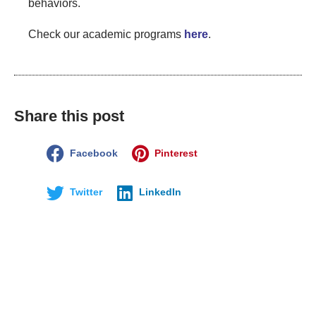
behaviors.
Check our academic programs
here
.
Share this post
Facebook
Pinterest
Twitter
LinkedIn
Disclaimer:
The views and opinions expressed in this article are
those of the author and do not necessarily reflect the