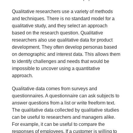
Qualitative researchers use a variety of methods
and techniques. There is no standard model for a
qualitative study, and they select an approach
based on the research question. Qualitative
researchers also use qualitative data for product
development. They often develop personas based
on demographic and interest data. This allows them
to identify challenges and needs that would be
impossible to uncover using a quantitative
approach.
Qualitative data comes from surveys and
questionnaires. A questionnaire can ask subjects to
answer questions from a list or write freeform text.
The qualitative data collected by qualitative studies
can be useful to researchers and managers alike.
For example, it can be useful to compare the
responses of employees. If a customer is willing to