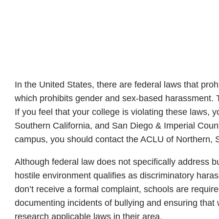
In the United States, there are federal laws that proh
which prohibits gender and sex-based harassment. The
If you feel that your college is violating these laws,
Southern California, and San Diego & Imperial Count
campus, you should contact the ACLU of Northern, S
Although federal law does not specifically address bu
hostile environment qualifies as discriminatory har
don’t receive a formal complaint, schools are require
documenting incidents of bullying and ensuring that w
research applicable laws in their area.