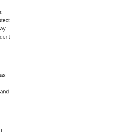
r.
otect
may
ident
was
 and
n