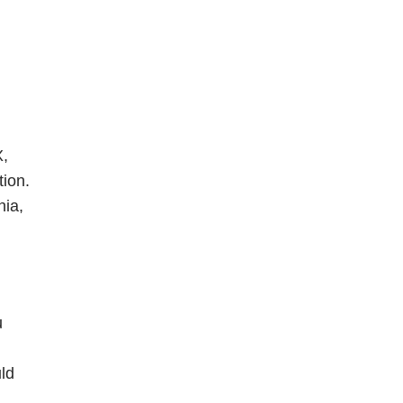
X,
tion.
nia,
u
uld