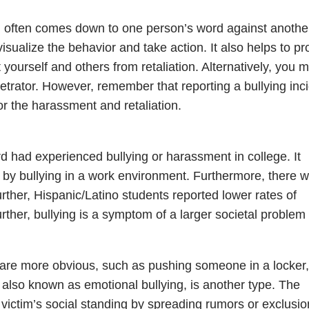
g often comes down to one person’s word against anothe
visualize the behavior and take action. It also helps to pr
 yourself and others from retaliation. Alternatively, you 
petrator. However, remember that reporting a bullying inc
or the harassment and retaliation.
rd had experienced bullying or harassment in college. It
 by bullying in a work environment. Furthermore, there 
rther, Hispanic/Latino students reported lower rates of
rther, bullying is a symptom of a larger societal problem
are more obvious, such as pushing someone in a locker,
, also known as emotional bullying, is another type. The
e victim’s social standing by spreading rumors or exclusio