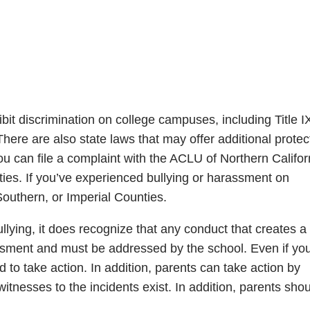
ibit discrimination on college campuses, including Title I
re are also state laws that may offer additional protec
 you can file a complaint with the ACLU of Northern Califor
ies. If you’ve experienced bullying or harassment on
outhern, or Imperial Counties.
llying, it does recognize that any conduct that creates a
assment and must be addressed by the school. Even if yo
d to take action. In addition, parents can take action by
itnesses to the incidents exist. In addition, parents sho