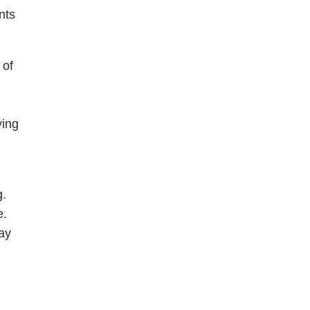
nts
 of
ying
g.
e.
ay