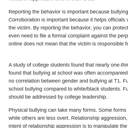
Reporting the behavior is important because bullyin
Corroboration is important because it helps officials 
the victim. By reporting the behavior, you can protect
even need to file a formal complaint against the per
online does not mean that the victim is responsible f
A study of college students found that nearly one-thi
found that bullying at school was often accompanied
no correlation between gender and bullying at T1. Fu
school bullying compared to white/black students. Fu
should be addressed by college leadership.
Physical bullying can take many forms. Some forms 
while others are less overt. Relationship aggression
intent of relationship aggression is to manipulate th