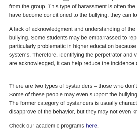
from the group. This type of harassment is often the
have become conditioned to the bullying, they can lose 
A lack of acknowledgment and understanding of the i
bullying. Some students may be embarrassed to report b
particularly problematic in higher education because
systems. Therefore, identifying the perpetrator and vi
are acknowledged, it can help reduce the incidence 
There are two types of bystanders – those who don’t 
Some of these people may even support the bullying,
The former category of bystanders is usually charac
disapprove of the behavior, but they may not even kn
Check our academic programs
here
.