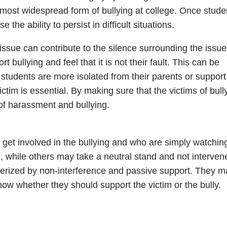
 most widespread form of bullying at college. Once stude
the ability to persist in difficult situations.
ssue can contribute to the silence surrounding the issue
ullying and feel that it is not their fault. This can be
 students are more isolated from their parents or support
ctim is essential. By making sure that the victims of bull
of harassment and bullying.
get involved in the bullying and who are simply watchin
 while others may take a neutral stand and not interven
terized by non-interference and passive support. They m
ow whether they should support the victim or the bully.