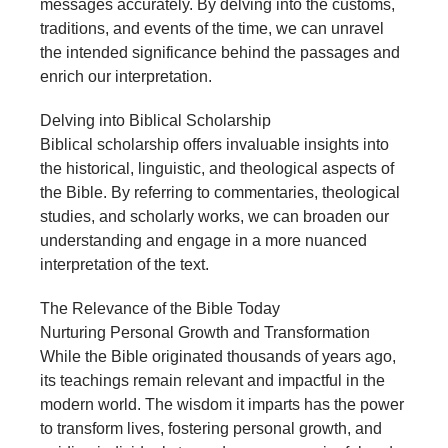
messages accurately. By delving into the customs,
traditions, and events of the time, we can unravel
the intended significance behind the passages and
enrich our interpretation.
Delving into Biblical Scholarship
Biblical scholarship offers invaluable insights into
the historical, linguistic, and theological aspects of
the Bible. By referring to commentaries, theological
studies, and scholarly works, we can broaden our
understanding and engage in a more nuanced
interpretation of the text.
The Relevance of the Bible Today
Nurturing Personal Growth and Transformation
While the Bible originated thousands of years ago,
its teachings remain relevant and impactful in the
modern world. The wisdom it imparts has the power
to transform lives, fostering personal growth, and