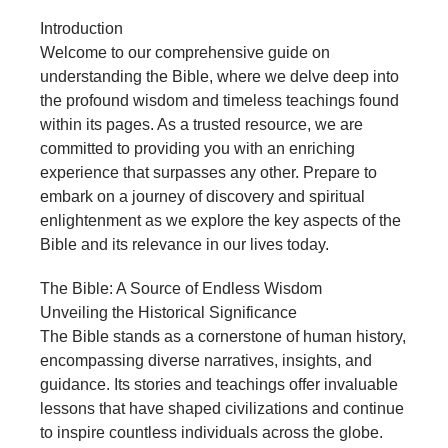
Introduction
Welcome to our comprehensive guide on
understanding the Bible, where we delve deep into
the profound wisdom and timeless teachings found
within its pages. As a trusted resource, we are
committed to providing you with an enriching
experience that surpasses any other. Prepare to
embark on a journey of discovery and spiritual
enlightenment as we explore the key aspects of the
Bible and its relevance in our lives today.
The Bible: A Source of Endless Wisdom
Unveiling the Historical Significance
The Bible stands as a cornerstone of human history,
encompassing diverse narratives, insights, and
guidance. Its stories and teachings offer invaluable
lessons that have shaped civilizations and continue
to inspire countless individuals across the globe.