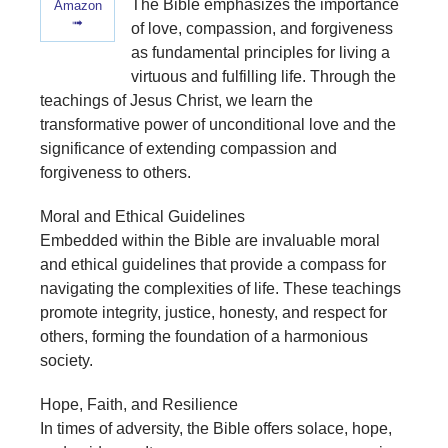
The Bible emphasizes the importance
Amazon
➟
of love, compassion, and forgiveness
as fundamental principles for living a
virtuous and fulfilling life. Through the
teachings of Jesus Christ, we learn the
transformative power of unconditional love and the
significance of extending compassion and
forgiveness to others.
Moral and Ethical Guidelines
Embedded within the Bible are invaluable moral
and ethical guidelines that provide a compass for
navigating the complexities of life. These teachings
promote integrity, justice, honesty, and respect for
others, forming the foundation of a harmonious
society.
Hope, Faith, and Resilience
In times of adversity, the Bible offers solace, hope,