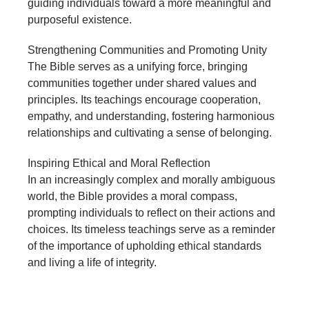
guiding individuals toward a more meaningful and
purposeful existence.
Strengthening Communities and Promoting Unity
The Bible serves as a unifying force, bringing
communities together under shared values and
principles. Its teachings encourage cooperation,
empathy, and understanding, fostering harmonious
relationships and cultivating a sense of belonging.
Inspiring Ethical and Moral Reflection
In an increasingly complex and morally ambiguous
world, the Bible provides a moral compass,
prompting individuals to reflect on their actions and
choices. Its timeless teachings serve as a reminder
of the importance of upholding ethical standards
and living a life of integrity.