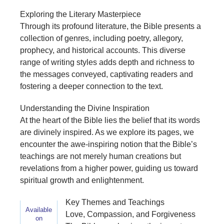
Exploring the Literary Masterpiece
Through its profound literature, the Bible presents a
collection of genres, including poetry, allegory,
prophecy, and historical accounts. This diverse
range of writing styles adds depth and richness to
the messages conveyed, captivating readers and
fostering a deeper connection to the text.
Understanding the Divine Inspiration
At the heart of the Bible lies the belief that its words
are divinely inspired. As we explore its pages, we
encounter the awe-inspiring notion that the Bible’s
teachings are not merely human creations but
revelations from a higher power, guiding us toward
spiritual growth and enlightenment.
Key Themes and Teachings
Available
Love, Compassion, and Forgiveness
on