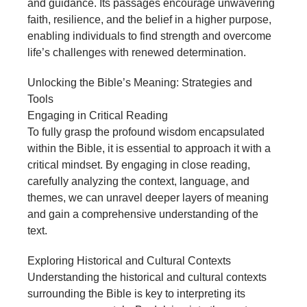
and guidance. Its passages encourage unwavering
faith, resilience, and the belief in a higher purpose,
enabling individuals to find strength and overcome
life’s challenges with renewed determination.
Unlocking the Bible’s Meaning: Strategies and
Tools
Engaging in Critical Reading
To fully grasp the profound wisdom encapsulated
within the Bible, it is essential to approach it with a
critical mindset. By engaging in close reading,
carefully analyzing the context, language, and
themes, we can unravel deeper layers of meaning
and gain a comprehensive understanding of the
text.
Exploring Historical and Cultural Contexts
Understanding the historical and cultural contexts
surrounding the Bible is key to interpreting its