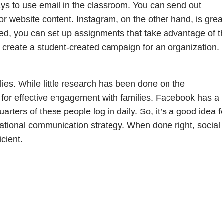
ays to use email in the classroom. You can send out
r website content. Instagram, on the other hand, is grea
eed, you can set up assignments that take advantage of t
n create a student-created campaign for an organization.
lies. While little research has been done on the
al for effective engagement with families. Facebook has a
rters of these people log in daily. So, it’s a good idea f
cational communication strategy. When done right, social
cient.