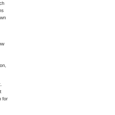
ach
ns
own
how
on,
.
t
 for