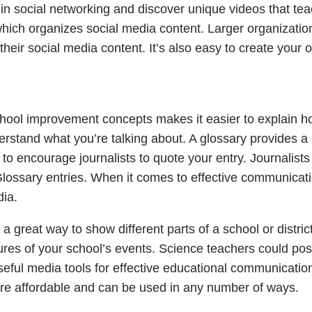
s in social networking and discover unique videos that te
hich organizes social media content. Larger organizatio
heir social media content. It’s also easy to create your 
hool improvement concepts makes it easier to explain 
derstand what you’re talking about. A glossary provides a
 to encourage journalists to quote your entry. Journalists
Glossary entries. When it comes to effective communicati
dia.
 great way to show different parts of a school or district
ures of your school’s events. Science teachers could pos
 Useful media tools for effective educational communication
 are affordable and can be used in any number of ways.