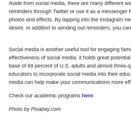
Aside from social media, there are many different w
reminders through Twitter or use it as a messenger fo
photos and effects. By tapping into the Instagram n
desire. In addition to sending out reminders, you ca
Social media is another useful tool for engaging fami
effectiveness of social media, it holds great potenti
base of 69 percent of U.S. adults and almost three-qua
educators to incorporate social media into their edu
media can help make your communications more effi
Check our academic programs
here
.
Photo by Pixabay.com