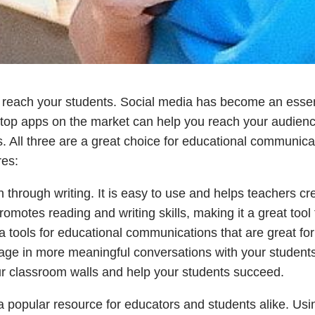
o reach your students. Social media has become an essen
 top apps on the market can help you reach your audienc
. All three are a great choice for educational communica
res:
 through writing. It is easy to use and helps teachers cr
motes reading and writing skills, making it a great tool 
a tools for educational communications that are great for
ge in more meaningful conversations with your students
r classroom walls and help your students succeed.
 popular resource for educators and students alike. Usi