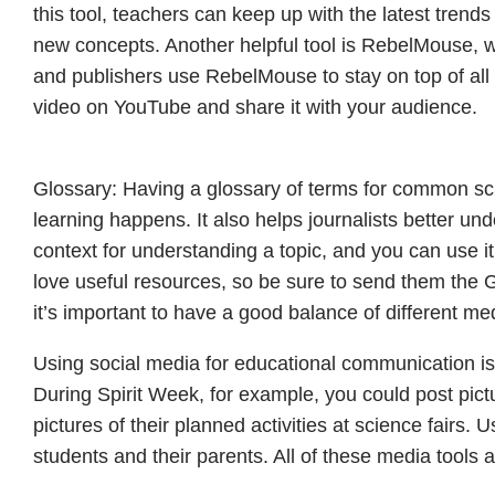
this tool, teachers can keep up with the latest trend
new concepts. Another helpful tool is RebelMouse, w
and publishers use RebelMouse to stay on top of all t
video on YouTube and share it with your audience.
Glossary: Having a glossary of terms for common sc
learning happens. It also helps journalists better un
context for understanding a topic, and you can use it
love useful resources, so be sure to send them the 
it’s important to have a good balance of different me
Using social media for educational communication is a
During Spirit Week, for example, you could post pict
pictures of their planned activities at science fairs.
students and their parents. All of these media tools