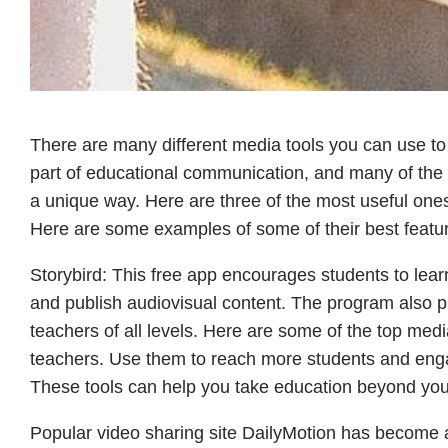
There are many different media tools you can use t
part of educational communication, and many of the
a unique way. Here are three of the most useful ones
Here are some examples of some of their best featu
Storybird: This free app encourages students to learn
and publish audiovisual content. The program also pro
teachers of all levels. Here are some of the top medi
teachers. Use them to reach more students and enga
These tools can help you take education beyond you
Popular video sharing site DailyMotion has become a