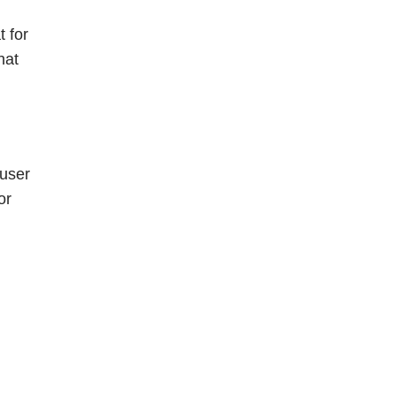
t for
hat
 user
or