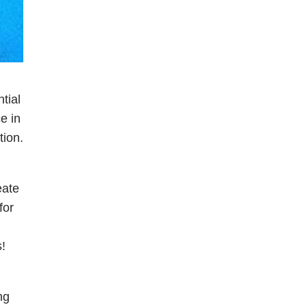
tial
e in
tion.
eate
for
!
ng