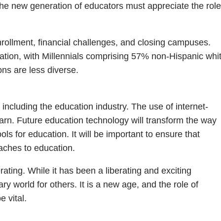
The new generation of educators must appreciate the role
enrollment, financial challenges, and closing campuses.
eration, with Millennials comprising 57% non-Hispanic whi
ns are less diverse.
 including the education industry. The use of internet-
rn. Future education technology will transform the way
ls for education. It will be important to ensure that
aches to education.
rating. While it has been a liberating and exciting
y world for others. It is a new age, and the role of
 vital.