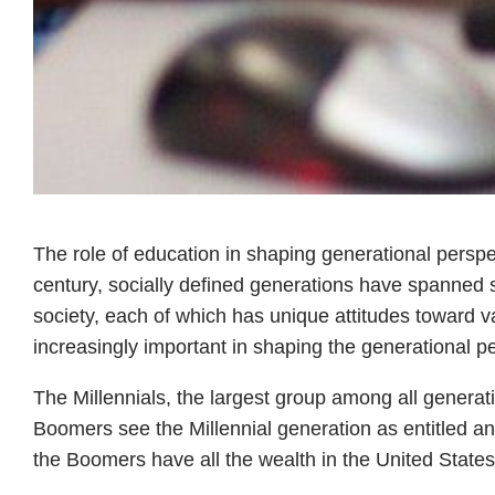
The role of education in shaping generational perspec
century, socially defined generations have spanned 
society, each of which has unique attitudes toward v
increasingly important in shaping the generational p
The Millennials, the largest group among all generat
Boomers see the Millennial generation as entitled and
the Boomers have all the wealth in the United States