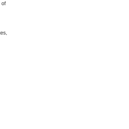
 of
tes,