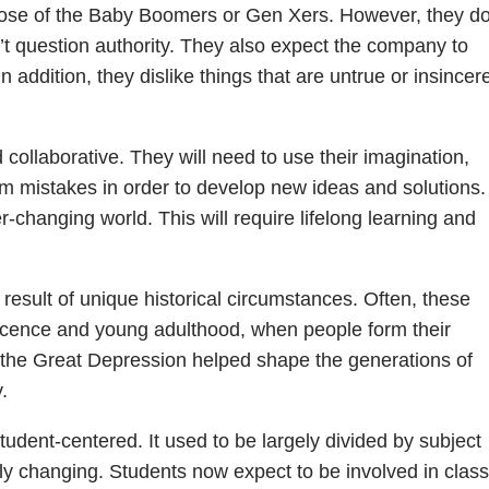
an those of the Baby Boomers or Gen Xers. However, they d
t question authority. They also expect the company to
 addition, they dislike things that are untrue or insincer
 collaborative. They will need to use their imagination,
from mistakes in order to develop new ideas and solutions.
er-changing world. This will require lifelong learning and
result of unique historical circumstances. Often, these
escence and young adulthood, when people form their
, the Great Depression helped shape the generations of
.
dent-centered. It used to be largely divided by subject
gly changing. Students now expect to be involved in class