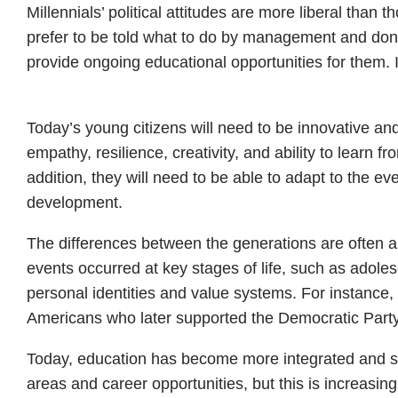
Millennials’ political attitudes are more liberal th
prefer to be told what to do by management and don’
provide ongoing educational opportunities for them. In
Today’s young citizens will need to be innovative and
empathy, resilience, creativity, and ability to learn 
addition, they will need to be able to adapt to the ev
development.
The differences between the generations are often a 
events occurred at key stages of life, such as adol
personal identities and value systems. For instance
Americans who later supported the Democratic Party
Today, education has become more integrated and stu
areas and career opportunities, but this is increasin