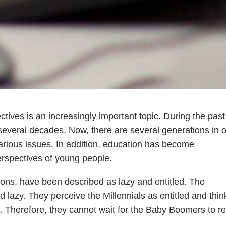
tives is an increasingly important topic. During the past
several decades. Now, there are several generations in 
arious issues. In addition, education has become
erspectives of young people.
ions, have been described as lazy and entitled. The
 lazy. They perceive the Millennials as entitled and thin
. Therefore, they cannot wait for the Baby Boomers to ret