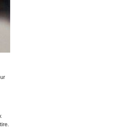
our
k
ire.